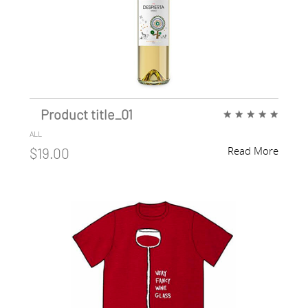
Product title_01
★
★
★
★
★
ALL
Read More
$19.00