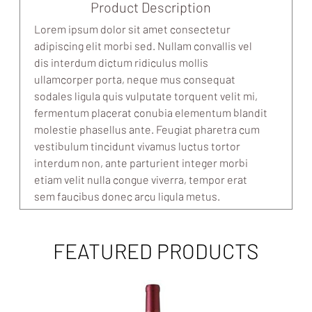
Product Description
Lorem ipsum dolor sit amet consectetur
adipiscing elit morbi sed. Nullam convallis vel
dis interdum dictum ridiculus mollis
ullamcorper porta, neque mus consequat
sodales ligula quis vulputate torquent velit mi,
fermentum placerat conubia elementum blandit
molestie phasellus ante. Feugiat pharetra cum
vestibulum tincidunt vivamus luctus tortor
interdum non, ante parturient integer morbi
etiam velit nulla congue viverra, tempor erat
sem faucibus donec arcu ligula metus.
FEATURED PRODUCTS