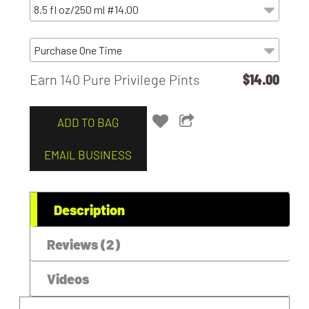
Earn 140 Pure Privilege Pints
$14.00
ADD TO BAG
EMAIL BUSINESS
Description
Reviews (2)
Videos