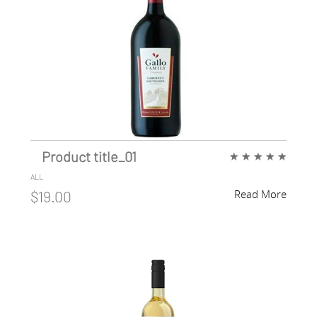
Product title_01
★
★
★
★
★
ALL
Read More
$19.00