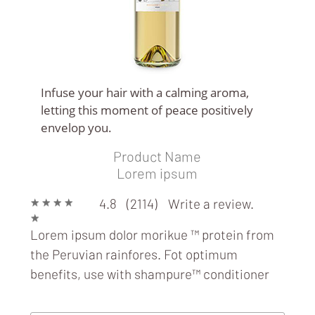
Infuse your hair with a calming aroma,
letting this moment of peace positively
envelop you.
Product Name
WINE LOOP
Lorem ipsum
★
★
★
★
4.8 (2114)
Write a review.
★
Lorem ipsum dolor morikue ™ protein from
the Peruvian rainfores. Fot optimum
benefits, use with
shampure™ conditioner